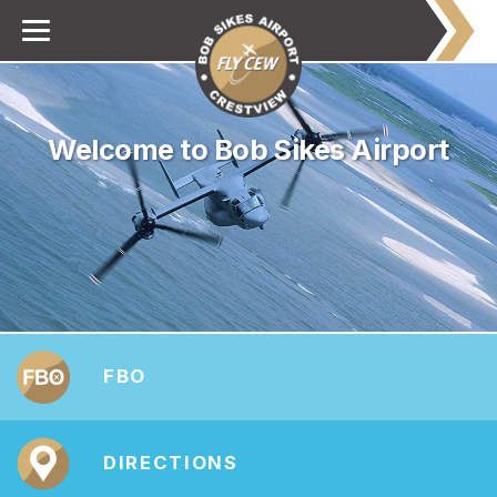
Welcome to Bob Sikes Airport
FBO
DIRECTIONS