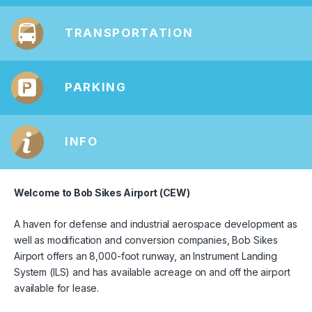
TRANSPORTATION
PARKING
INFO
Welcome to Bob Sikes Airport (CEW)
A haven for defense and industrial aerospace development as
well as modification and conversion companies, Bob Sikes
Airport offers an 8,000-foot runway, an Instrument Landing
System (ILS) and has available acreage on and off the airport
available for lease.