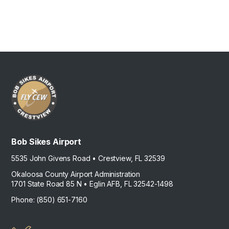
Bob Sikes Airport
5535 John Givens Road • Crestview, FL 32539
Okaloosa County Airport Administration
1701 State Road 85 N • Eglin AFB, FL 32542-1498
Phone: (850) 651-7160