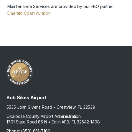
Maintenance Services are provided by our FBO partner
Emerald Coast Aviation
Bob Sikes Airport
5535 John Givens Road • Crestview, FL 32539
Okaloosa County Airport Administration
1701 State Road 85 N • Eglin AFB, FL 32542-1498
Phone: (850) 651-7160